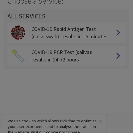
Choose a Service:
ALL SERVICES
COVID-19 Rapid Antigen Test
(nasal swab): results in 15 minutes
COVID-19 PCR Test (saliva):
results in 24-72 hours
×
We use cookies which allows Picktime to optimize
your user experience and to analyse the traffic on
the website. Visit our
cookie policy
page.