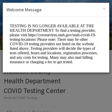
English (US)
Login
SIGN UP
×
Welcome Message
Wasatch County
Health Department
COVID Testing Center
Medical/COVID Testing