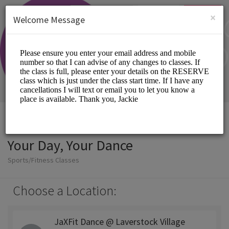
English (US)
Login
SIGN UP
×
Welcome Message
Your Day, Your Dance
Sports/Fitness Classes
Choose a Location:
JaXFit Dance @ Laverstock Village