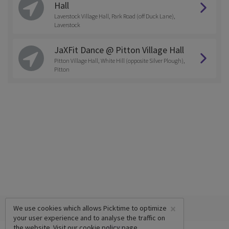
Hall
Laverstock Village Hall, Park Road (off Duck Lane),
Laverstock
JaXFit Dance @ Pitton Village Hall
Pitton Village Hall, White Hill (opposite Silver Plough),
Pitton
×
We use cookies which allows Picktime to optimize
your user experience and to analyse the traffic on
the website. Visit our
cookie policy
page.