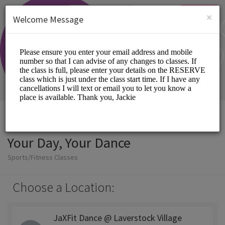
English (US)
Login
SIGN UP
×
Welcome Message
Your Day, Your Dance
Sports/Fitness Classes
Choose a Location:
JaXFit Dance @ Laverstock Village