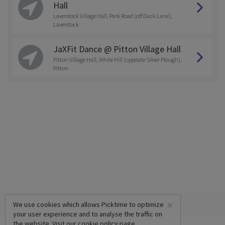
Hall
Laverstock Village Hall, Park Road (off Duck Lane),
Laverstock
JaXFit Dance @ Pitton Village Hall
Pitton Village Hall, White Hill (opposite Silver Plough),
Pitton
×
We use cookies which allows Picktime to optimize
your user experience and to analyse the traffic on
the website. Visit our
cookie policy
page.