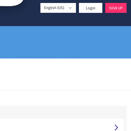
English (US)
Login
SIGN UP