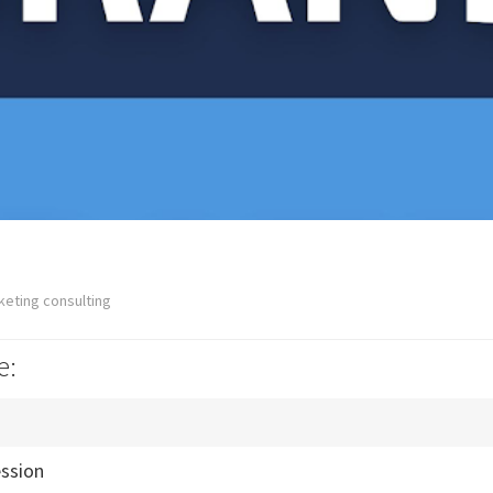
keting consulting
e:
ession