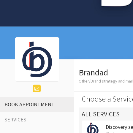
Brandad
Other/Brand strategy and mar
Choose a Servic
BOOK APPOINTMENT
ALL SERVICES
SERVICES
Discovery s