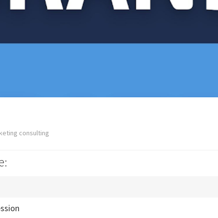
keting consulting
e:
ession