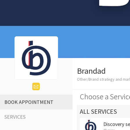
Brandad
Other/Brand strategy and mar
Choose a Servic
BOOK APPOINTMENT
ALL SERVICES
SERVICES
Discovery s