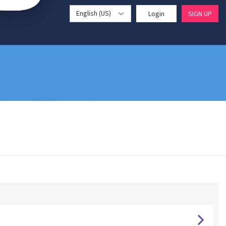
English (US)
Login
SIGN UP