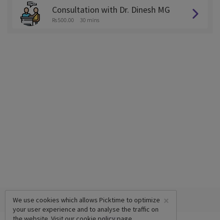
Consultation with Dr. Dinesh MG
Rs 500.00
30 mins
×
We use cookies which allows Picktime to optimize
your user experience and to analyse the traffic on
the website. Visit our
cookie policy
page.