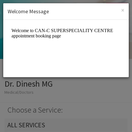
English (US)
Login
SIGN UP
×
Welcome Message
Dr. Dinesh MG
Medical/Doctors
Choose a Service:
ALL SERVICES