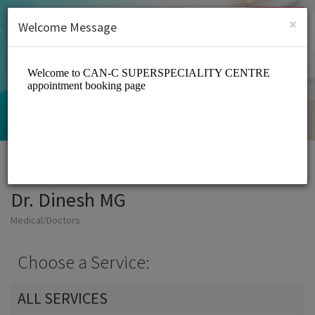
English (US)
Login
SIGN UP
×
Welcome Message
Dr. Dinesh MG
Medical/Doctors
Choose a Service:
ALL SERVICES