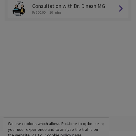
Consultation with Dr. Dinesh MG
Rs 500.00
30 mins
×
We use cookies which allows Picktime to optimize
your user experience and to analyse the traffic on
the website. Visit our
cookie policy
page.