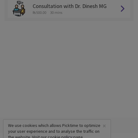
Consultation with Dr. Dinesh MG
Rs 500.00
30 mins
×
We use cookies which allows Picktime to optimize
your user experience and to analyse the traffic on
the website. Visit our
cookie policy
page.