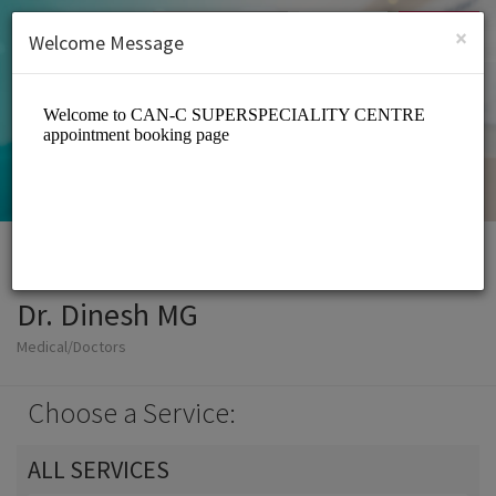
English (US)
Login
SIGN UP
×
Welcome Message
Dr. Dinesh MG
Medical/Doctors
Choose a Service:
ALL SERVICES