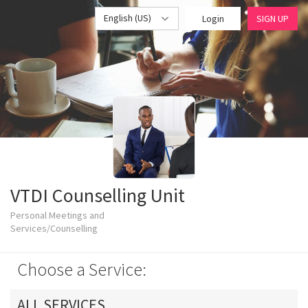
English (US)
Login
SIGN UP
VTDI Counselling Unit
Personal Meetings and
Services/Counselling
Choose a Service:
ALL SERVICES