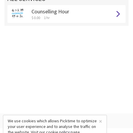
Counselling Hour
$ 0.00
1 hr
×
We use cookies which allows Picktime to optimize
your user experience and to analyse the traffic on
the website. Visit our
cookie policy
page.