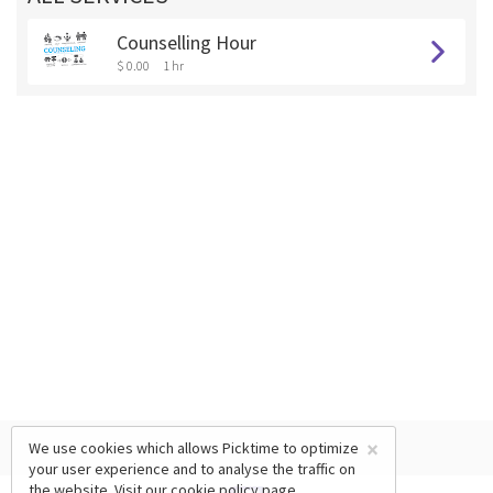
Counselling Hour
$ 0.00
1 hr
×
We use cookies which allows Picktime to optimize
your user experience and to analyse the traffic on
the website. Visit our
cookie policy
page.