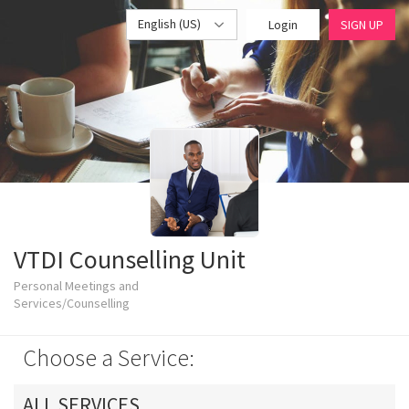
English (US)
Login
SIGN UP
VTDI Counselling Unit
Personal Meetings and
Services/Counselling
Choose a Service:
ALL SERVICES