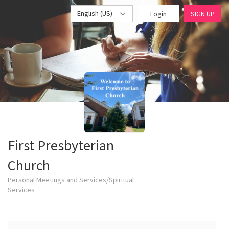
English (US)
Login
SIGN UP
First Presbyterian
Church
Personal Meetings and Services/Spiritual
Services