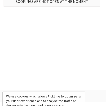
BOOKINGS ARE NOT OPEN AT THE MOMENT
×
We use cookies which allows Picktime to optimize
your user experience and to analyse the traffic on
the website. Visit our
cookie policy
page.