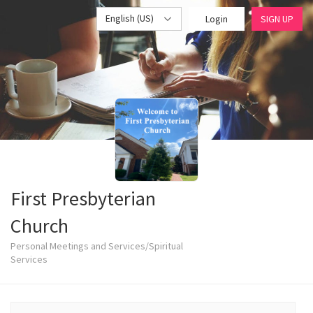
English (US)
Login
SIGN UP
First Presbyterian
Church
Personal Meetings and Services/Spiritual
Services