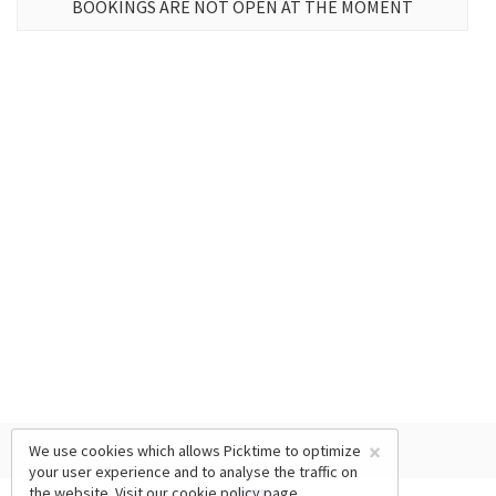
BOOKINGS ARE NOT OPEN AT THE MOMENT
×
We use cookies which allows Picktime to optimize
your user experience and to analyse the traffic on
the website. Visit our
cookie policy
page.