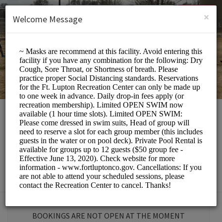
English (US)
Login
SIGN UP
×
Welcome Message
Fort Lupton
Recreation Center
Sports/Gyms
BOOKINGS ARE NOT OPEN AT THE MOMENT