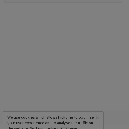
×
We use cookies which allows Picktime to optimize
your user experience and to analyse the traffic on
the website. Visit our
cookie policy
page.