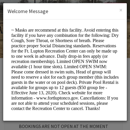
English (US)
Login
SIGN UP
×
Welcome Message
Fort Lupton
Recreation Center
Sports/Gyms
BOOKINGS ARE NOT OPEN AT THE MOMENT