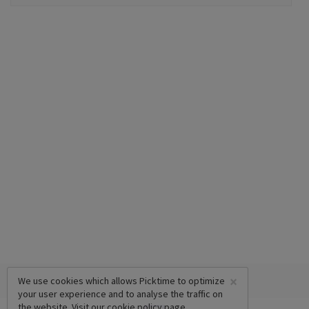
×
We use cookies which allows Picktime to optimize
your user experience and to analyse the traffic on
the website. Visit our
cookie policy
page.