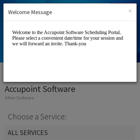
English (US)
Login
SIGN UP
×
Welcome Message
Accupoint Software
Other/Software
Choose a Service:
ALL SERVICES