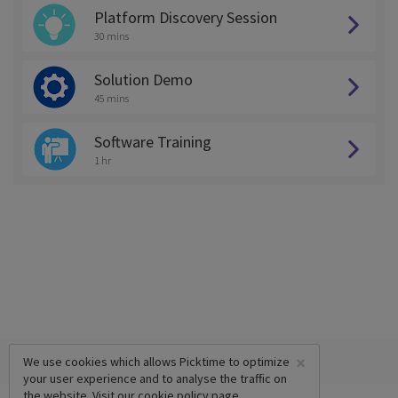
Platform Discovery Session
30 mins
Solution Demo
45 mins
Software Training
1 hr
×
We use cookies which allows Picktime to optimize
your user experience and to analyse the traffic on
the website. Visit our
cookie policy
page.