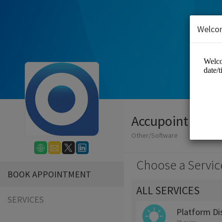
Welco
Accupoint Soft
Other/Software
Choose a Servic
BOOK APPOINTMENT
ALL SERVICES
SERVICES
Platform Di