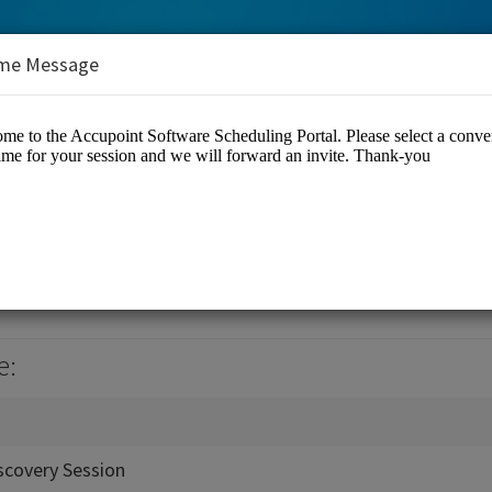
me Message
ware
e:
scovery Session