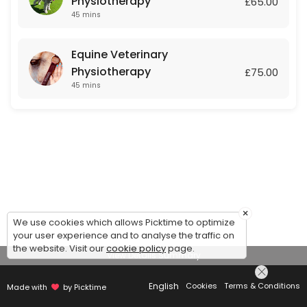
Physiotherapy
£65.00
45 mins
Equine Veterinary
Physiotherapy
£75.00
45 mins
×
We use cookies which allows Picktime to optimize
your user experience and to analyse the traffic on
the website. Visit our
cookie policy
page.
View Details Summary
English
Cookies
Terms & Conditions
Made with
by Picktime