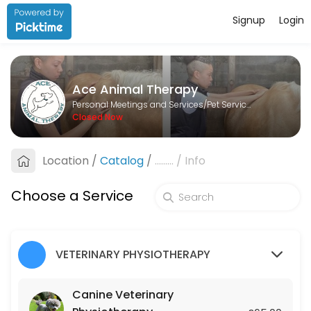
Signup
Login
About Ace Animal Therapy
Ace Animal Therapy is a Pet Services provider helping individuals and
Ace Animal Therapy
Services Offered
Personal Meetings and Services/Pet Services
Closed Now
Lesson
Location
/
Catalog
/
.........
/
Info
60 min · GBP25.0
Canine Veterinary Physiotherapy
Choose a Service
45 min · GBP65.0
Equine Veterinary Physiotherapy
VETERINARY PHYSIOTHERAPY
45 min · GBP75.0
Canine Veterinary