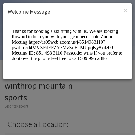
English (US)
Login
SIGN UP
×
Welcome Message
winthrop mountain
sports
Sports/sport
Choose a Location: