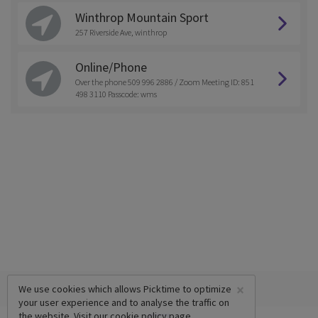
Winthrop Mountain Sport
257 Riverside Ave, winthrop
Online/Phone
Over the phone 509 996 2886 / Zoom Meeting ID: 851
498 3110 Passcode: wms
×
We use cookies which allows Picktime to optimize
your user experience and to analyse the traffic on
the website. Visit our
cookie policy
page.