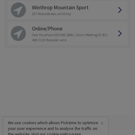
Winthrop Mountain Sport
257 Riverside Ave, winthrop
Online/Phone
Over the phone 509 996 2886 / Zoom Meeting ID: 851
498 3110 Passcode: wms
×
We use cookies which allows Picktime to optimize
your user experience and to analyse the traffic on
the website. Visit our
cookie policy
page.