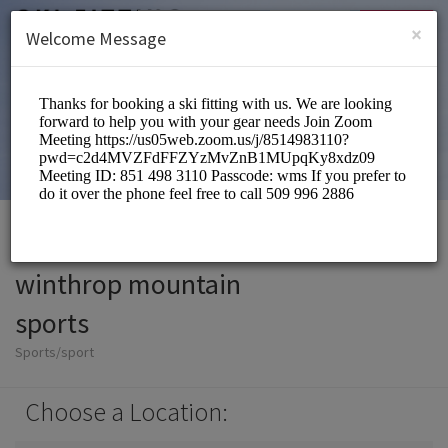
English (US)
Login
SIGN UP
×
Welcome Message
winthrop mountain
sports
Sports/sport
Choose a Location: