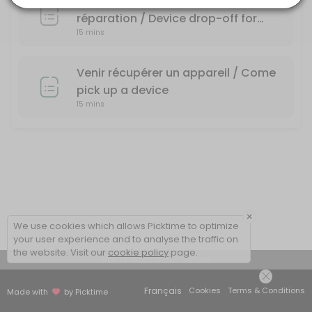
Dépôt d'un appareil pour une
réparation / Device drop-off for
15 mins
repair
Venir récupérer un appareil / Come
pick up a device
15 mins
×
We use cookies which allows Picktime to optimize
your user experience and to analyse the traffic on
the website. Visit our
cookie policy
page.
Voir le résumé des détails
Français
Cookies
Terms & Conditions
Made with
by Picktime