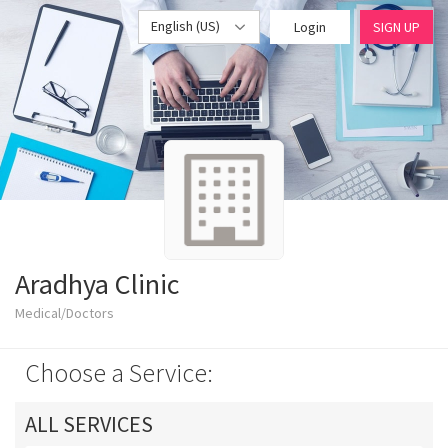
English (US)
Login
SIGN UP
Aradhya Clinic
Medical/Doctors
Choose a Service:
ALL SERVICES