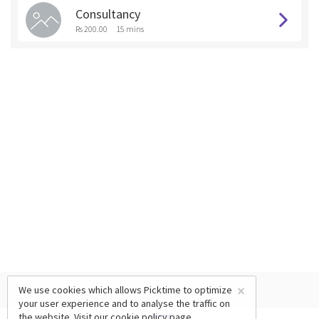
Consultancy
Rs 200.00
15 mins
×
We use cookies which allows Picktime to optimize
your user experience and to analyse the traffic on
the website. Visit our
cookie policy
page.