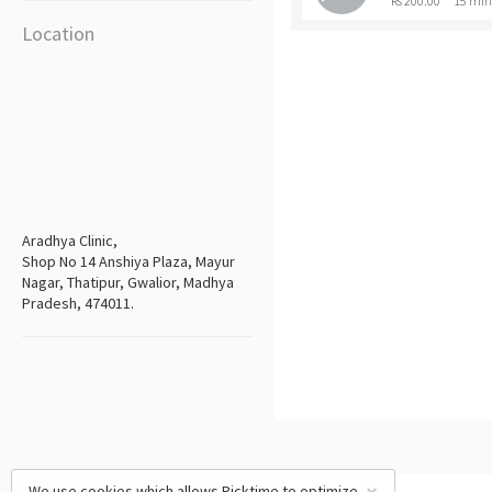
Rs 200.00
15 min
Location
Aradhya Clinic,
Shop No 14 Anshiya Plaza, Mayur
Nagar, Thatipur, Gwalior, Madhya
Pradesh, 474011.
We use cookies which allows Picktime to optimize