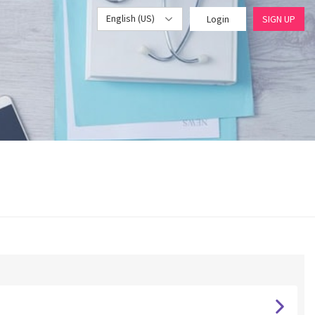
English (US)
Login
SIGN UP