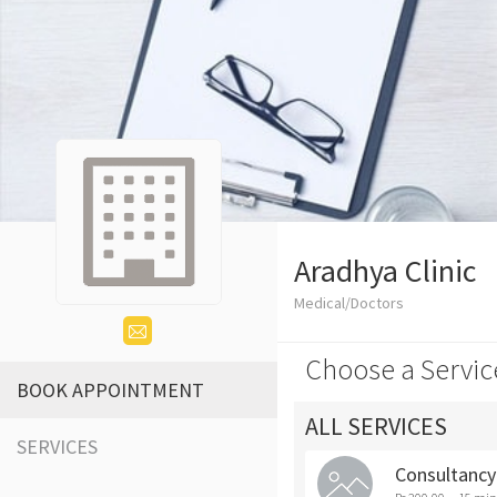
Aradhya Clinic
Medical/Doctors
Choose a Servic
BOOK APPOINTMENT
ALL SERVICES
SERVICES
Consultancy