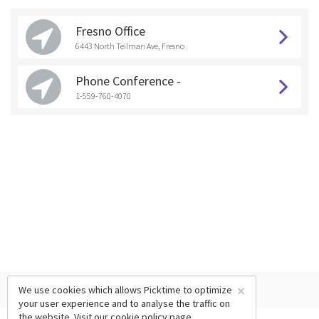
Fresno Office
6443 North Teilman Ave, Fresno
Phone Conference -
1-559-760-4070
×
We use cookies which allows Picktime to optimize
your user experience and to analyse the traffic on
the website. Visit our
cookie policy
page.