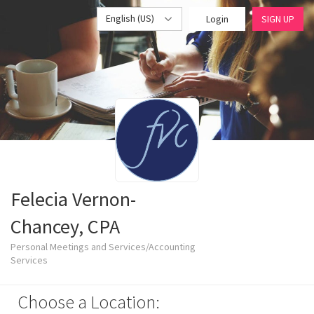
English (US)
Login
SIGN UP
Felecia Vernon-
Chancey, CPA
Personal Meetings and Services/Accounting
Services
Choose a Location: