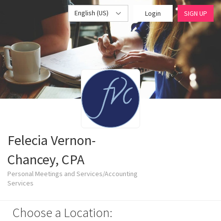
English (US)
Login
SIGN UP
Felecia Vernon-
Chancey, CPA
Personal Meetings and Services/Accounting
Services
Choose a Location: