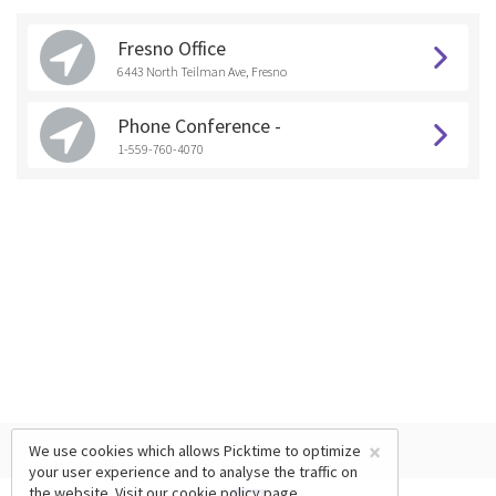
Fresno Office
6443 North Teilman Ave, Fresno
Phone Conference -
1-559-760-4070
×
We use cookies which allows Picktime to optimize
your user experience and to analyse the traffic on
the website. Visit our
cookie policy
page.