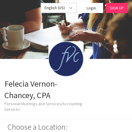
English (US)
Login
SIGN UP
Felecia Vernon-
Chancey, CPA
Personal Meetings and Services/Accounting
Services
Choose a Location: