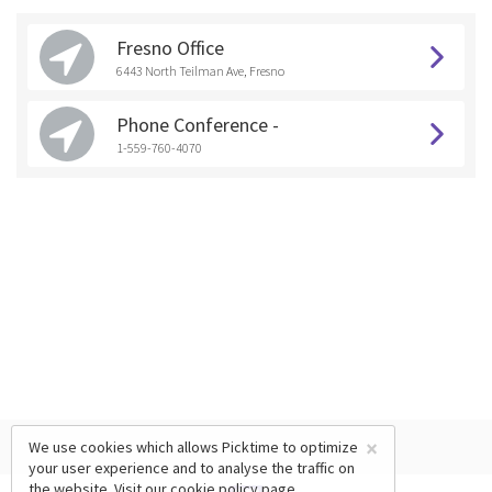
Fresno Office
6443 North Teilman Ave, Fresno
Phone Conference -
1-559-760-4070
×
We use cookies which allows Picktime to optimize
your user experience and to analyse the traffic on
the website. Visit our
cookie policy
page.