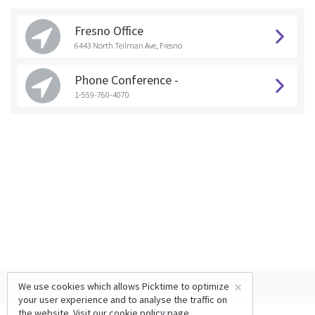
Fresno Office
6443 North Teilman Ave, Fresno
Phone Conference -
1-559-760-4070
×
We use cookies which allows Picktime to optimize
your user experience and to analyse the traffic on
the website. Visit our
cookie policy
page.