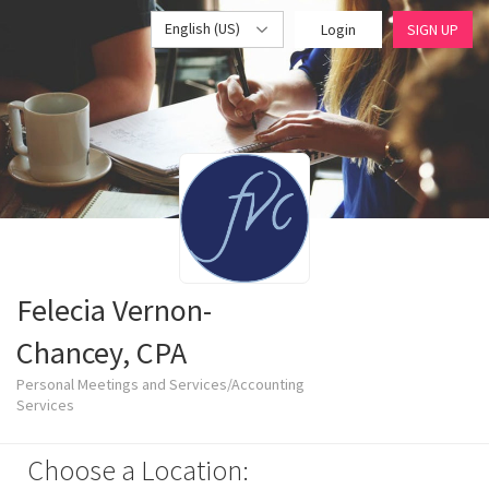
English (US)
Login
SIGN UP
Felecia Vernon-
Chancey, CPA
Personal Meetings and Services/Accounting
Services
Choose a Location: