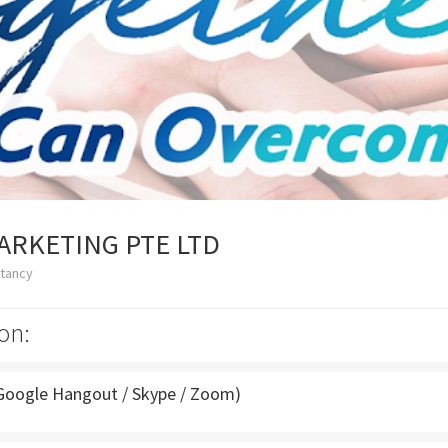
ARKETING PTE LTD
ltancy
on:
Google Hangout / Skype / Zoom)