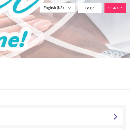
English (US)
Login
SIGN UP