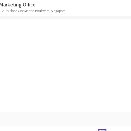
Marketing Office
, 20th Floor, One Marina Boulevard, Singapore