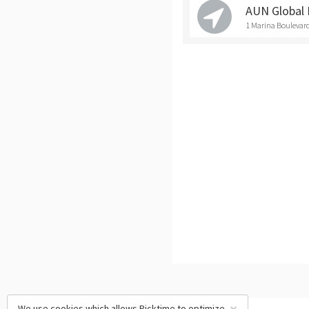
AUN Global 
1 Marina Boulevard
We use cookies which allows Picktime to optimize