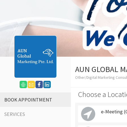
AUN GLOBAL M
Other/Digital Marketing Consu
Choose a Locati
BOOK APPOINTMENT
e-Meeting (
SERVICES