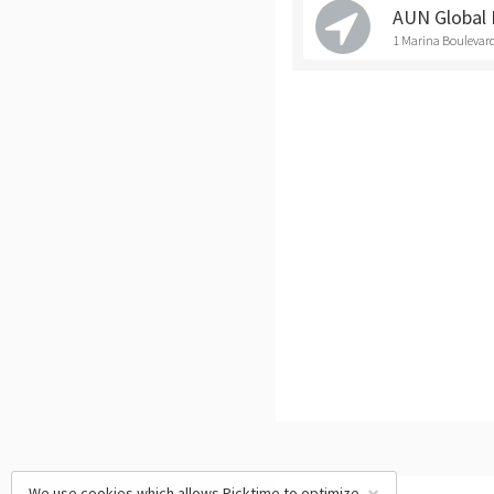
AUN Global 
1 Marina Boulevard
We use cookies which allows Picktime to optimize