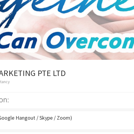
ARKETING PTE LTD
ltancy
on:
Google Hangout / Skype / Zoom)