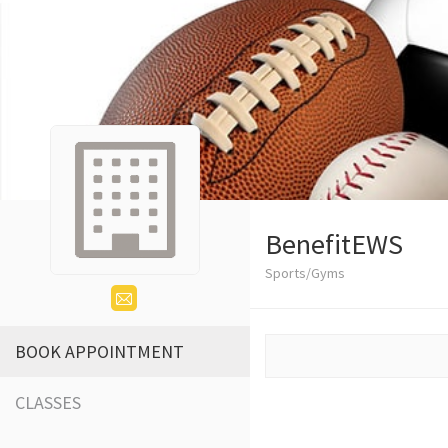
BenefitEWS
Sports/Gyms
BOOK APPOINTMENT
CLASSES