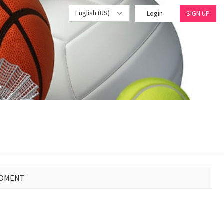
English (US)
Login
SIGN UP
MOMENT