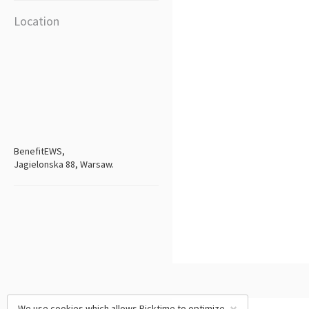
Location
BenefitEWS,
Jagielonska 88, Warsaw.
We use cookies which allows Picktime to optimize