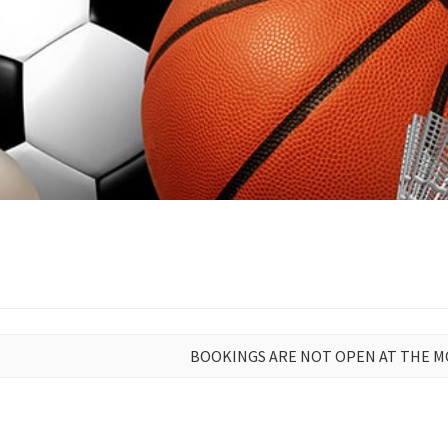
BOOKINGS ARE NOT OPEN AT THE 