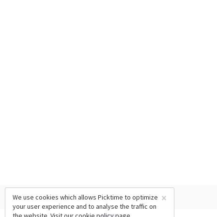
×
We use cookies which allows Picktime to optimize
your user experience and to analyse the traffic on
the website. Visit our
cookie policy
page.