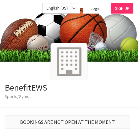
English (US)
Login
SIGN UP
BenefitEWS
Sports/Gyms
BOOKINGS ARE NOT OPEN AT THE MOMENT