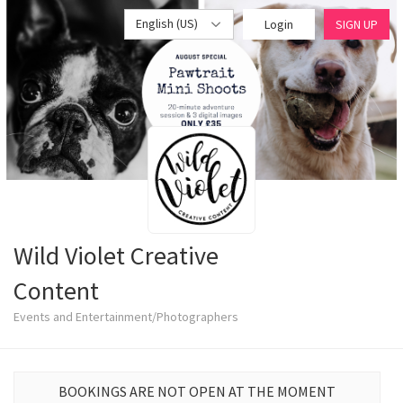
English (US)
Login
SIGN UP
Wild Violet Creative
Content
Events and Entertainment/Photographers
BOOKINGS ARE NOT OPEN AT THE MOMENT