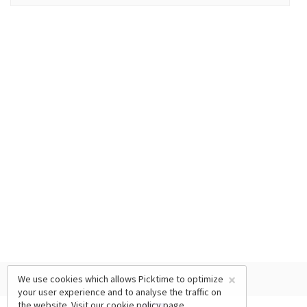
×
We use cookies which allows Picktime to optimize
your user experience and to analyse the traffic on
the website. Visit our
cookie policy
page.