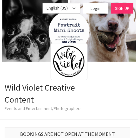
English (US)
Login
SIGN UP
Wild Violet Creative
Content
Events and Entertainment/Photographers
BOOKINGS ARE NOT OPEN AT THE MOMENT