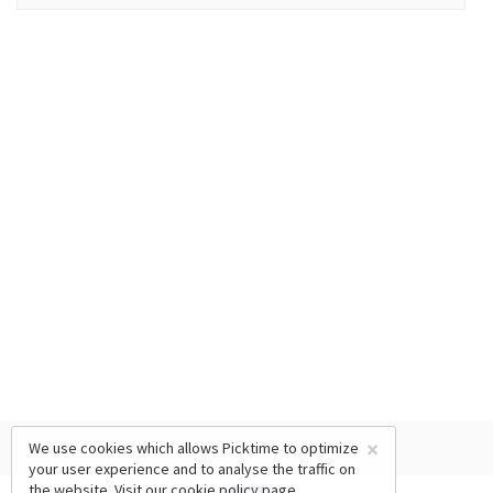
×
We use cookies which allows Picktime to optimize
your user experience and to analyse the traffic on
the website. Visit our
cookie policy
page.