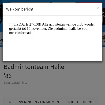
Dutch (Nederlands)
Inloggen
INSCHRIJVEN
×
Welkom bericht
Badmintonteam Halle
’86
Sports/Badminton
RESERVERINGEN ZIJN MOMENTEEL NIET GEOPEND