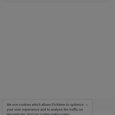
×
We use cookies which allows Picktime to optimize
your user experience and to analyse the traffic on
the website. Visit our
cookie policy
page.