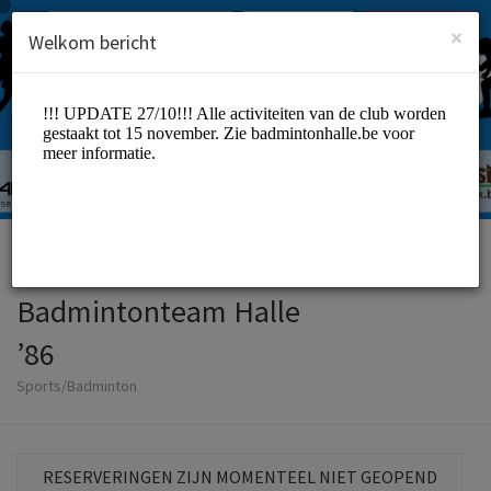
Dutch (Nederlands)
Inloggen
INSCHRIJVEN
×
Welkom bericht
Badmintonteam Halle
’86
Sports/Badminton
RESERVERINGEN ZIJN MOMENTEEL NIET GEOPEND