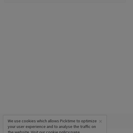
×
We use cookies which allows Picktime to optimize
your user experience and to analyse the traffic on
the website. Visit our
cookie policy
page.