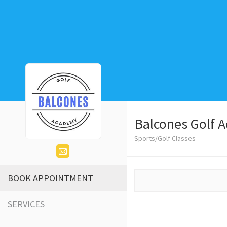
Balcones Golf 
Sports/Golf Classes
BOOK APPOINTMENT
SERVICES