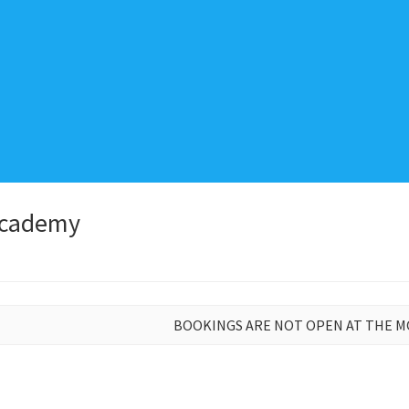
Academy
BOOKINGS ARE NOT OPEN AT THE 