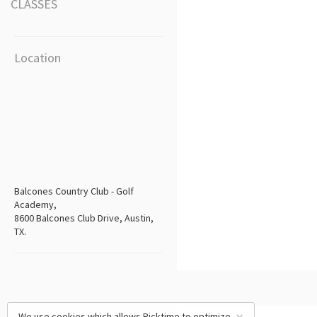
CLASSES
Location
Balcones Country Club - Golf
Academy,
8600 Balcones Club Drive, Austin,
TX.
We use cookies which allows Picktime to optimize