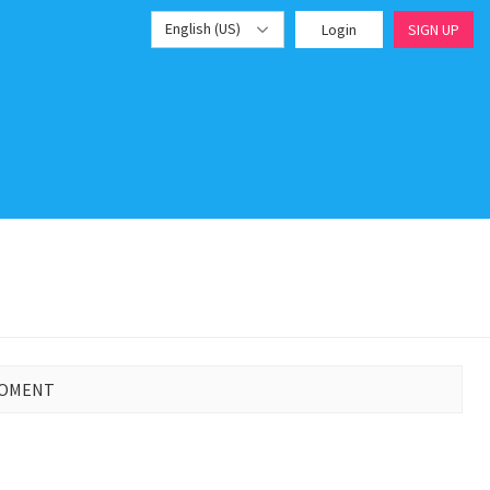
English (US)
Login
SIGN UP
MOMENT