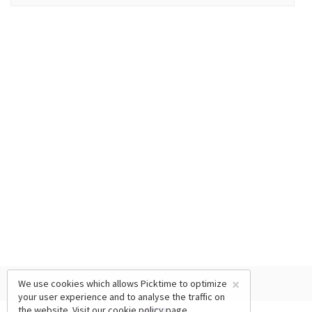
×
We use cookies which allows Picktime to optimize
your user experience and to analyse the traffic on
the website. Visit our
cookie policy
page.