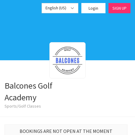
English (US)
Login
SIGN UP
Balcones Golf
Academy
Sports/Golf Classes
BOOKINGS ARE NOT OPEN AT THE MOMENT