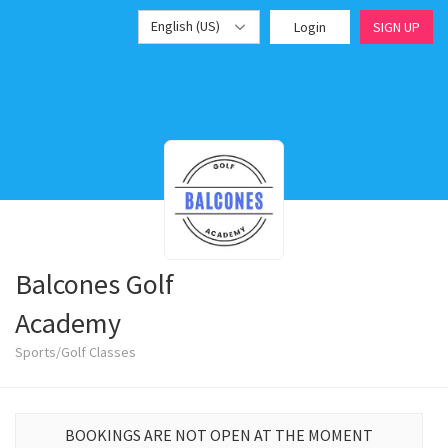
English (US)
Login
SIGN UP
Balcones Golf
Academy
Sports/Golf Classes
BOOKINGS ARE NOT OPEN AT THE MOMENT