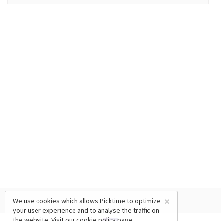
×
We use cookies which allows Picktime to optimize
your user experience and to analyse the traffic on
the website. Visit our
cookie policy
page.