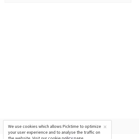
×
We use cookies which allows Picktime to optimize
your user experience and to analyse the traffic on
the website. Visit our
cookie policy
page.