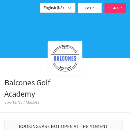
English (US)
Login
SIGN UP
Balcones Golf
Academy
Sports/Golf Classes
BOOKINGS ARE NOT OPEN AT THE MOMENT