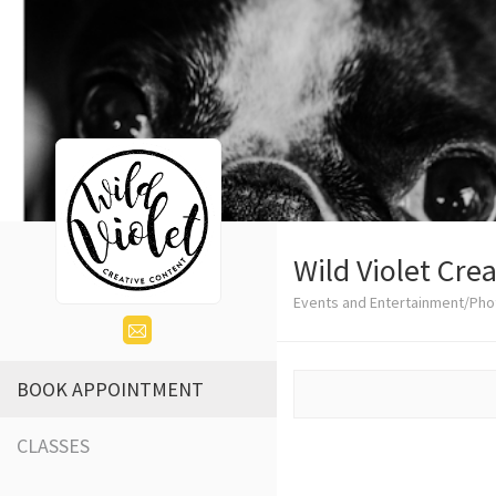
Wild Violet Cre
Events and Entertainment/Ph
BOOK APPOINTMENT
CLASSES