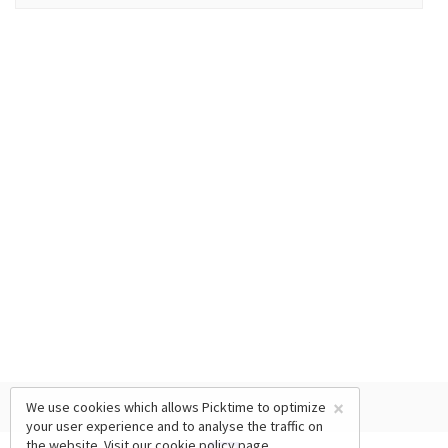
×
We use cookies which allows Picktime to optimize
your user experience and to analyse the traffic on
the website. Visit our
cookie policy
page.