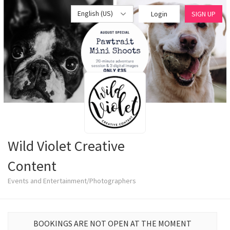
English (US)
Login
SIGN UP
Wild Violet Creative
Content
Events and Entertainment/Photographers
BOOKINGS ARE NOT OPEN AT THE MOMENT