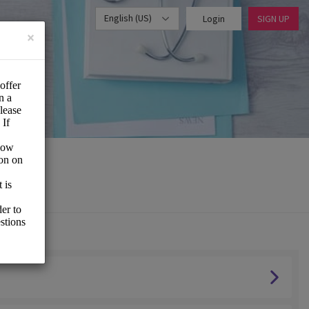
English (US)
Login
SIGN UP
×
vice