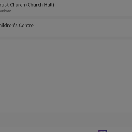
ist Church (Church Hall)
, Hanham
Children's Centre