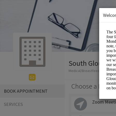
Welco
South Glouceste
Medical/Breastfeeding
Choose a Locati
BOOK APPOINTMENT
Zoom Meeti
SERVICES