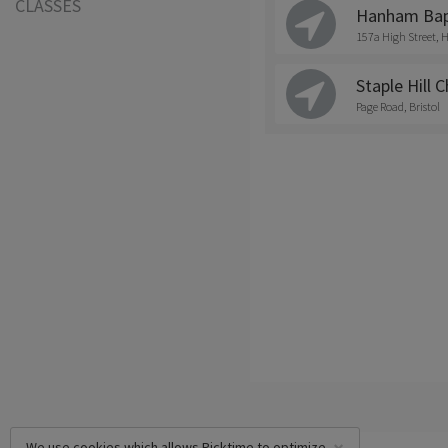
CLASSES
Hanham Bapt
157a High Street
Staple Hill 
Page Road, Bristol
We use cookies which allows Picktime to optimize