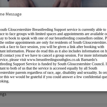
me Message
rshire Breastfeeding Peer Support Ser
on:
ngs