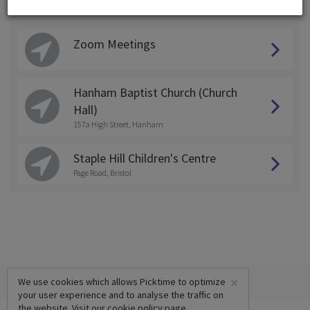
Choose a Location:
Zoom Meetings
Hanham Baptist Church (Church
Hall)
157a High Street, Hanham
Staple Hill Children's Centre
Page Road, Bristol
×
We use cookies which allows Picktime to optimize
your user experience and to analyse the traffic on
the website. Visit our
cookie policy
page.