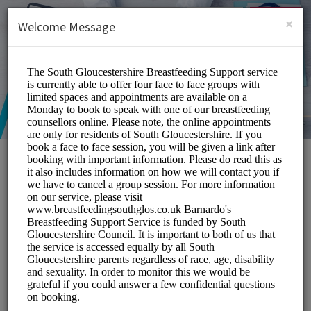
English (US)
Login
SIGN UP
×
Welcome Message
South Gloucestershire
Breastfeeding Peer
Support Service
Medical/Breastfeeding