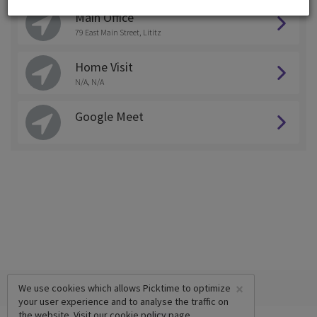
Main Office
79 East Main Street, Lititz
Home Visit
N/A, N/A
Google Meet
×
We use cookies which allows Picktime to optimize
your user experience and to analyse the traffic on
the website. Visit our
cookie policy
page.