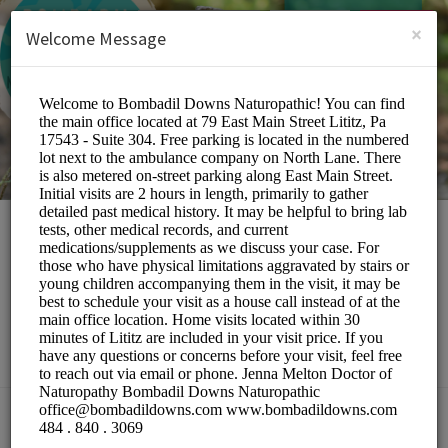
English (US)
Login
SIGN UP
×
Welcome Message
Bombadil Downs
Naturopathic
Medical/Doctors
Choose a Location: