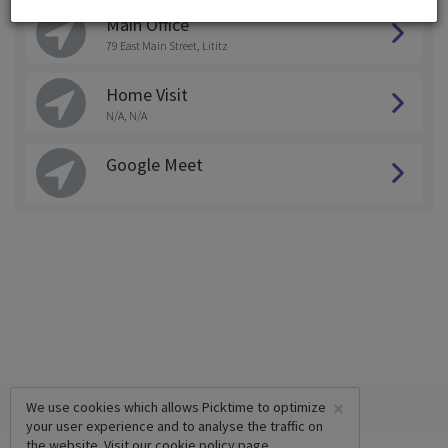
Main Office
79 East Main Street, Lititz
Home Visit
N/A, N/A
Google Meet
×
We use cookies which allows Picktime to optimize
your user experience and to analyse the traffic on
the website. Visit our
cookie policy
page.