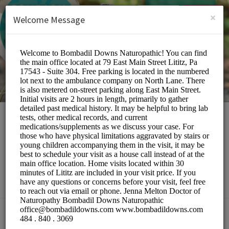
English (US)
Login
SIGN UP
×
Welcome Message
Bombadil Downs
Naturopathic
Medical/Doctors
Choose a Location: