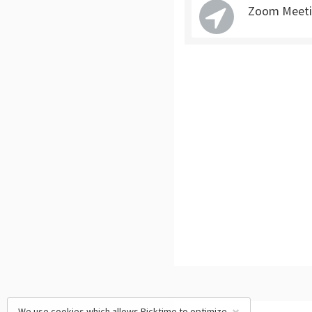
Zoom Meetin
We use cookies which allows Picktime to optimize