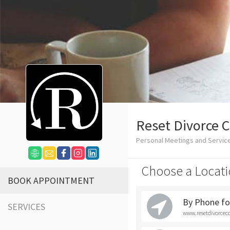
Reset Divorce 
Personal Meetings and Servic
Choose a Locati
BOOK APPOINTMENT
By Phone for
SERVICES
www.resetdivorcec