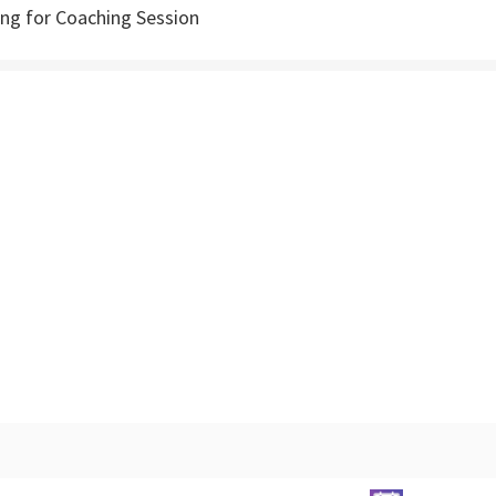
g for Coaching Session