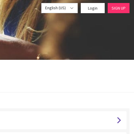
English (US)
Login
SIGN UP