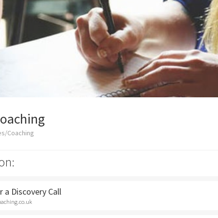
Coaching
es/Coaching
on:
 a Discovery Call
oaching.co.uk