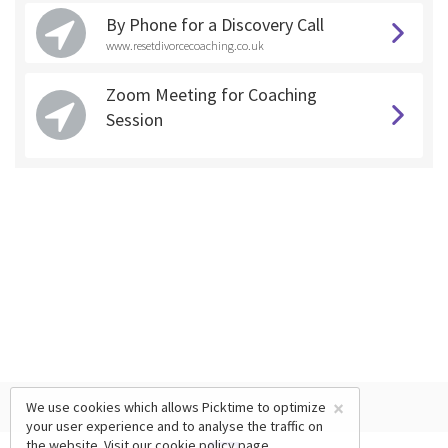
By Phone for a Discovery Call
www.resetdivorcecoaching.co.uk
Zoom Meeting for Coaching
Session
×
We use cookies which allows Picktime to optimize
your user experience and to analyse the traffic on
the website. Visit our
cookie policy
page.