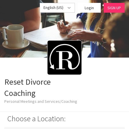
English (US)
Login
SIGN UP
Reset Divorce
Coaching
Personal Meetings and Services/Coaching
Choose a Location: