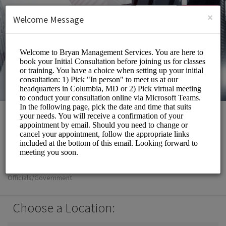
English (US)
Login
SIGN UP
×
Welcome Message
Bryan Management
Services Inc
Officials/Government
Choose a Location: