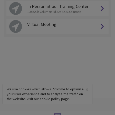
In Person at our Training Center
10015 Old Columbia Rd, Ste B215, Columbia
Virtual Meeting
×
We use cookies which allows Picktime to optimize
your user experience and to analyse the traffic on
the website. Visit our
cookie policy
page.