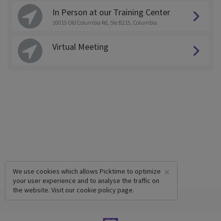
In Person at our Training Center
10015 Old Columbia Rd, Ste B215, Columbia
Virtual Meeting
×
We use cookies which allows Picktime to optimize
your user experience and to analyse the traffic on
the website. Visit our
cookie policy
page.