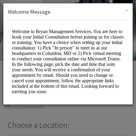
English (US)
Login
SIGN UP
×
Welcome Message
Bryan Management
Services Inc
Officials/Government
Choose a Location: