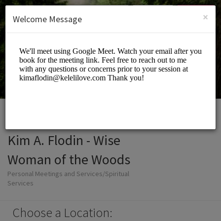
English (US)
Login
SIGN UP
×
Welcome Message
Kim A. Flodin - Wise
Woman of the Woods
Personal Meetings and Services/Spiritual
Services
Choose a Location: