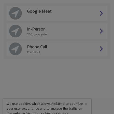
Google Meet
In-Person
TBD, Los Angeles
Phone Call
Phone Call
×
We use cookies which allows Picktime to optimize
your user experience and to analyse the traffic on
the website. Visit our
cookie policy
page.