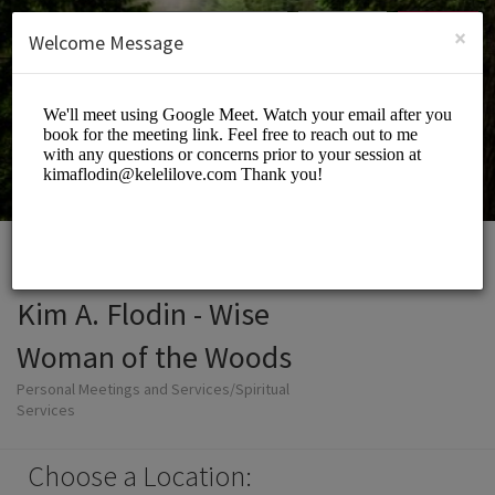
English (US)
Login
SIGN UP
×
Welcome Message
Kim A. Flodin - Wise
Woman of the Woods
Personal Meetings and Services/Spiritual
Services
Choose a Location: