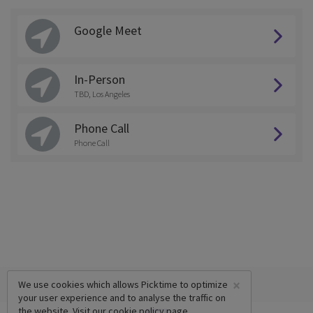
Google Meet
In-Person
TBD, Los Angeles
Phone Call
Phone Call
×
We use cookies which allows Picktime to optimize
your user experience and to analyse the traffic on
the website. Visit our
cookie policy
page.